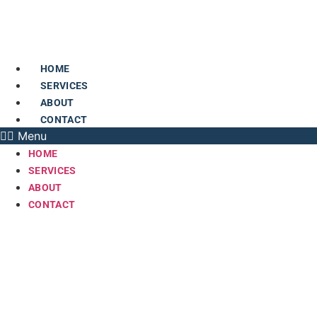
Skip
to
content
HOME
SERVICES
ABOUT
CONTACT
Menu
HOME
SERVICES
ABOUT
CONTACT
AC